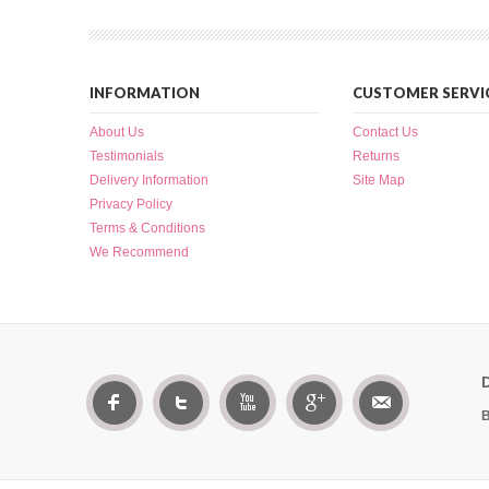
INFORMATION
CUSTOMER SERVI
About Us
Contact Us
Testimonials
Returns
Delivery Information
Site Map
Privacy Policy
Terms & Conditions
We Recommend
B