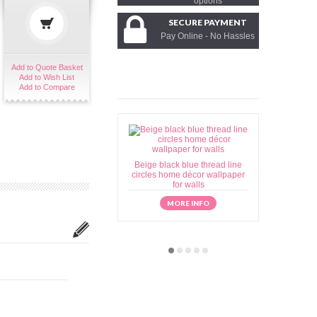
options
SECURE PAYMENT
Pay Online - No Hassles
Add to Quote Basket
Add to Wish List
Add to Compare
Beige black blue thread line
Beige brow
circles home décor wallpaper
home déc
for walls
MORE INFO
M