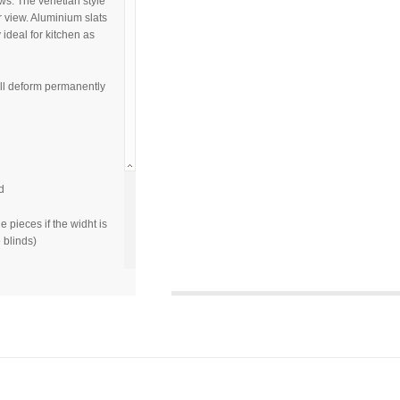
ws. The venetian style
r view. Aluminium slats
y ideal for kitchen as
ill deform permanently
d
e pieces if the widht is
 blinds)
sqft
 as the real
camera, monitor