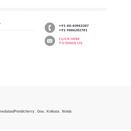
T
+91-80-40942387
+91-9886282781
CLICK HERE
TO EMAIL US
medabad
Pondicherry
,
Goa
,
Kolkata
,
Noida