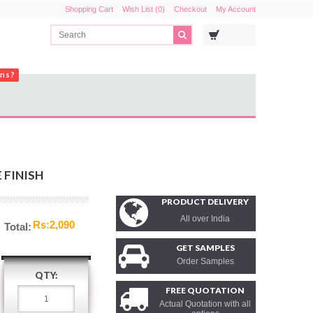
Shopping Cart
Wish List (0)
Checkout
My Account
ons?
 FINISH
PRODUCT DELIVERY
All over India
Rs:2,090
Total:
GET SAMPLES
Order Samples
QTY:
FREE QUOTATION
Actual Quotation with all