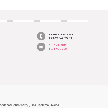
T
+91-80-40942387
+91-9886282781
CLICK HERE
TO EMAIL US
medabad
Pondicherry
,
Goa
,
Kolkata
,
Noida