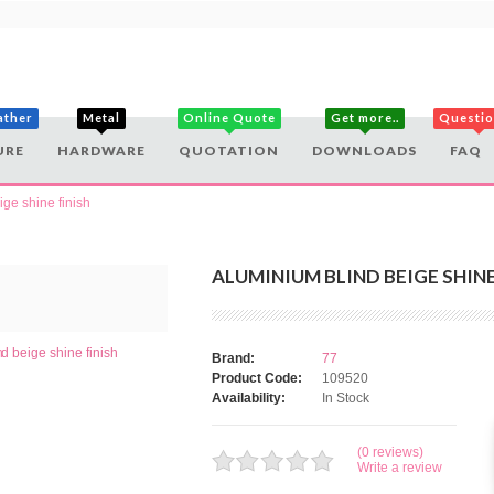
ather
Metal
Online Quote
Get more..
Questi
URE
HARDWARE
QUOTATION
DOWNLOADS
FAQ
ge shine finish
ALUMINIUM BLIND BEIGE SHINE
Brand:
77
Product Code:
109520
Availability:
In Stock
(0 reviews)
Write a review