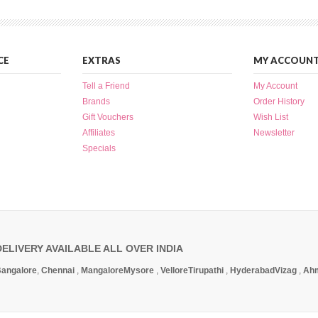
CE
EXTRAS
MY ACCOUN
Tell a Friend
My Account
Brands
Order History
Gift Vouchers
Wish List
Affiliates
Newsletter
Specials
DELIVERY AVAILABLE ALL OVER INDIA
angalore
,
Chennai
,
Mangalore
Mysore
,
Vellore
Tirupathi
,
Hyderabad
Vizag
,
Ah