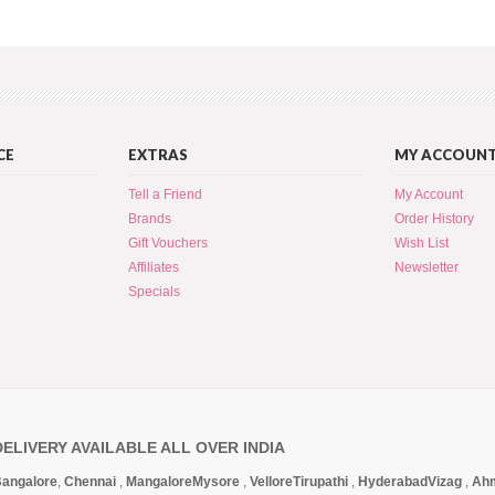
CE
EXTRAS
MY ACCOUN
Tell a Friend
My Account
Brands
Order History
Gift Vouchers
Wish List
Affiliates
Newsletter
Specials
DELIVERY AVAILABLE ALL OVER INDIA
angalore
,
Chennai
,
Mangalore
Mysore
,
Vellore
Tirupathi
,
Hyderabad
Vizag
,
Ah