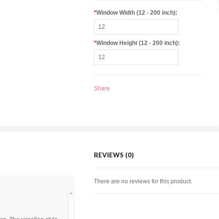
*
Window Width (12 - 200 inch):
*
Window Height (12 - 200 inch):
Share
REVIEWS (0)
There are no reviews for this product.