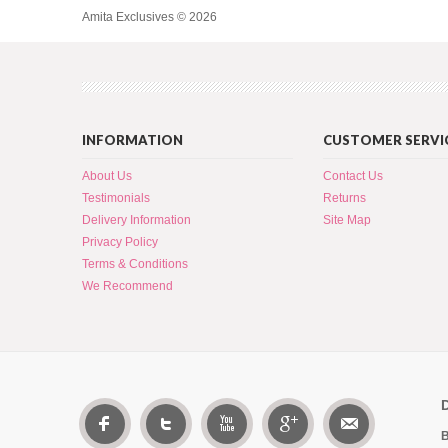
Amita Exclusives © 2026
INFORMATION
CUSTOMER SERVI
About Us
Contact Us
Testimonials
Returns
Delivery Information
Site Map
Privacy Policy
Terms & Conditions
We Recommend
B