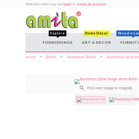
Welcome visitor you can
login
or
create an account
.
Explore
Home Decor
Wood n Le
FURNISHINGS
ART & DECOR
FURNIT
»
»
»
Home
Blinds
Aluminium Blinds
Aluminium blind bei
Roll over image to magnify