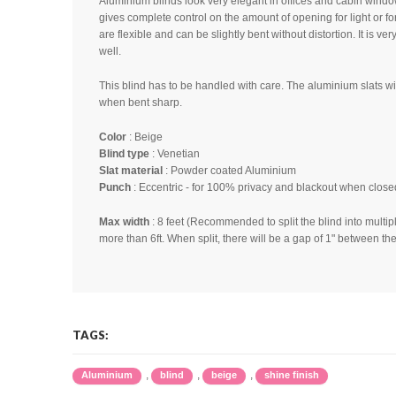
Aluminium blinds look very elegant in offices and cabin windo
gives complete control on the amount of opening for light or fo
are flexible and can be slightly bent without distortion. It is ver
well.
This blind has to be handled with care. The aluminium slats w
when bent sharp.
Color
: Beige
Blind type
: Venetian
Slat material
: Powder coated Aluminium
Punch
: Eccentric - for 100% privacy and blackout when close
Max width
: 8 feet (Recommended to split the blind into multipl
more than 6ft. When split, there will be a gap of 1" between the
Price is quoted in Sqft - Minimum
blind size is 11 
Please note
:
1) Color shades may slightly vary from lot to lot
TAGS:
2) Color shade seen in the image may not be same
product. It may be due to light source, software, 
,
,
,
Aluminium
blind
beige
shine finish
calibration or any other reason.