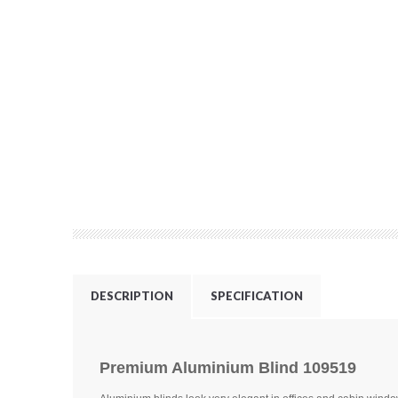
DESCRIPTION
SPECIFICATION
Premium Aluminium Blind 109519