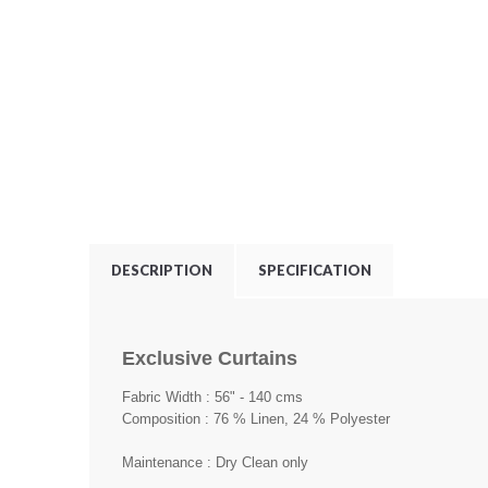
DESCRIPTION
SPECIFICATION
Exclusive Curtains
Fabric Width : 56" - 140 cms
Composition : 76 % Linen, 24 % Polyester
Maintenance : Dry Clean only