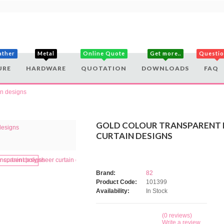
ather
Metal
Online Quote
Get more..
Questi
URE
HARDWARE
QUOTATION
DOWNLOADS
FAQ
in designs
GOLD COLOUR TRANSPARENT 
CURTAIN DESIGNS
Brand:
82
Product Code:
101399
Availability:
In Stock
(0 reviews)
Write a review