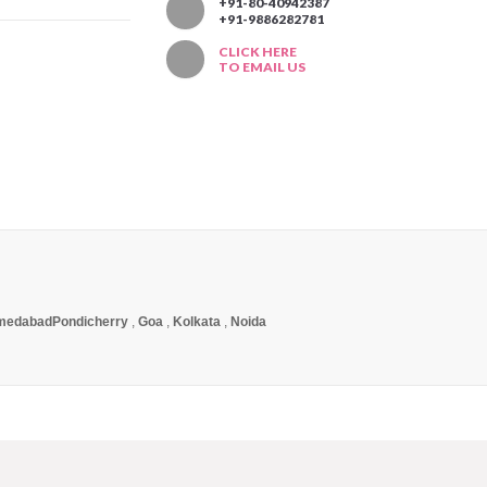
T
+91-80-40942387
+91-9886282781
CLICK HERE
TO EMAIL US
medabad
Pondicherry
,
Goa
,
Kolkata
,
Noida