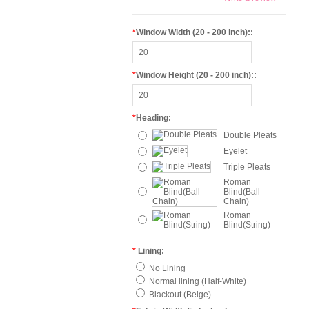
*
Window Width (20 - 200 inch)::
*
Window Height (20 - 200 inch)::
*
Heading:
Double Pleats
Eyelet
Triple Pleats
Roman
Blind(Ball
Chain)
Roman
Blind(String)
*
Lining:
No Lining
Normal lining (Half-White)
Blackout (Beige)