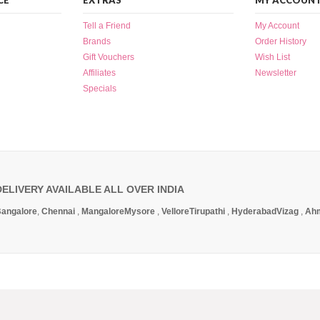
CE
EXTRAS
MY ACCOUN
Tell a Friend
My Account
Brands
Order History
Gift Vouchers
Wish List
Affiliates
Newsletter
Specials
DELIVERY AVAILABLE ALL OVER INDIA
angalore
,
Chennai
,
Mangalore
Mysore
,
Vellore
Tirupathi
,
Hyderabad
Vizag
,
Ah