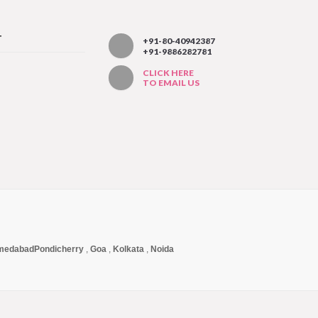
T
+91-80-40942387
+91-9886282781
CLICK HERE
TO EMAIL US
medabad
Pondicherry
,
Goa
,
Kolkata
,
Noida