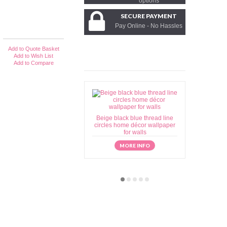
options
SECURE PAYMENT
Pay Online - No Hassles
Add to Quote Basket
Add to Wish List
Add to Compare
Beige black blue thread line
Beige brow
circles home décor wallpaper
home déc
for walls
MORE INFO
M