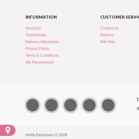
INFORMATION
CUSTOMER SERVI
About Us
Contact Us
Testimonials
Returns
Delivery Information
Site Map
Privacy Policy
Terms & Conditions
We Recommend
B
Amita Exclusives © 2026