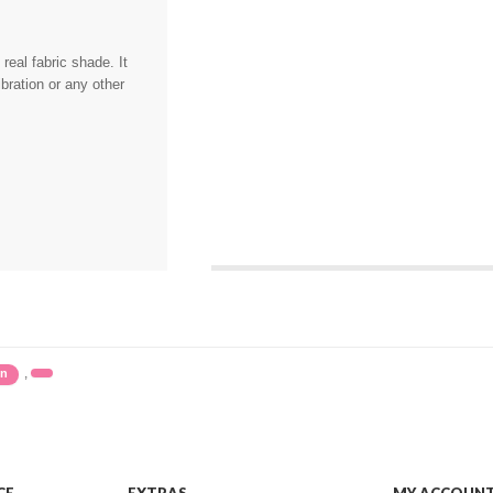
eal fabric shade. It
bration or any other
,
in