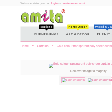
Welcome visitor you can
login
or
create an account
.
Explore
Home Decor
Wood n Le
FURNISHINGS
ART & DECOR
FURNIT
»
»
Home
Curtains
Gold colour transparent poly sheer curta
Roll over image to magnify