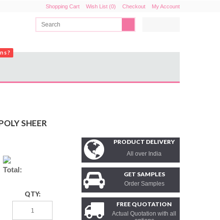
Shopping Cart
Wish List (0)
Checkout
My Account
ons?
POLY SHEER
PRODUCT DELIVERY
All over India
Total:
GET SAMPLES
Order Samples
QTY:
FREE QUOTATION
Actual Quotation with all