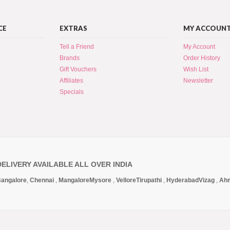
CE
EXTRAS
MY ACCOUN
Tell a Friend
My Account
Brands
Order History
Gift Vouchers
Wish List
Affiliates
Newsletter
Specials
DELIVERY AVAILABLE ALL OVER INDIA
angalore
,
Chennai
,
Mangalore
Mysore
,
Vellore
Tirupathi
,
Hyderabad
Vizag
,
Ah