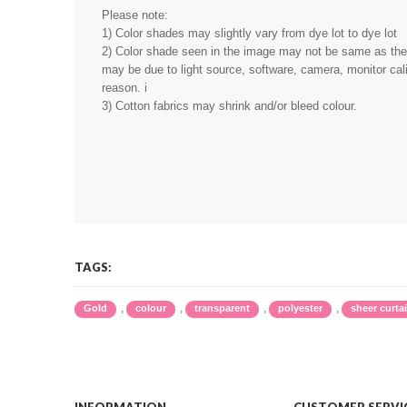
Please note:
1) Color shades may slightly vary from dye lot to dye lot
2) Color shade seen in the image may not be same as the r
may be due to light source, software, camera, monitor cali
reason. i
3) Cotton fabrics may shrink and/or bleed colour.
TAGS:
,
,
,
,
Gold
colour
transparent
polyester
sheer curta