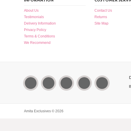
INFORMATION
CUSTOMER SERVI
About Us
Contact Us
Testimonials
Returns
Delivery Information
Site Map
Privacy Policy
Terms & Conditions
We Recommend
B
Amita Exclusives © 2026