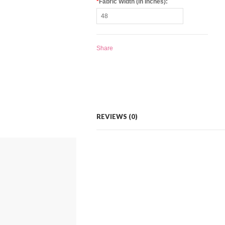
*
Fabric Width (in Inches):
Share
REVIEWS (0)