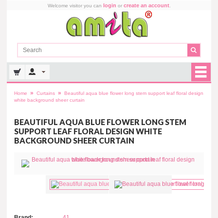
login
create an account
Welcome visitor you can
or
.
»
»
Home
Curtains
Beautiful aqua blue flower long stem support leaf floral design
white background sheer curtain
BEAUTIFUL AQUA BLUE FLOWER LONG STEM
SUPPORT LEAF FLORAL DESIGN WHITE
BACKGROUND SHEER CURTAIN
Brand:
41