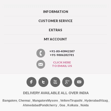
INFORMATION
CUSTOMER SERVICE
EXTRAS
MY ACCOUNT
+91-80-40942387
+91-9886282781
CLICK HERE
TO EMAIL US
DELIVERY AVAILABLE ALL OVER INDIA
Bangalore
,
Chennai
,
Mangalore
Mysore
,
Vellore
Tirupathi
,
Hyderabad
Vizag
,
Ahmedabad
Pondicherry
,
Goa
,
Kolkata
,
Noida