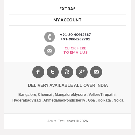
EXTRAS
MY ACCOUNT
+91-80-40942387
+91-9886282781
CLICK HERE
TO EMAIL US
DELIVERY AVAILABLE ALL OVER INDIA
Bangalore
,
Chennai
,
Mangalore
Mysore
,
Vellore
Tirupathi
,
Hyderabad
Vizag
,
Ahmedabad
Pondicherry
,
Goa
,
Kolkata
,
Noida
Amita Exclusives © 2026