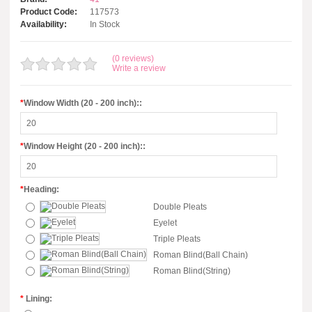
Product Code:
117573
Availability:
In Stock
(0 reviews)
Write a review
*
Window Width (20 - 200 inch)::
*
Window Height (20 - 200 inch)::
*
Heading:
Double Pleats
Eyelet
Triple Pleats
Roman Blind(Ball Chain)
Roman Blind(String)
*
Lining: