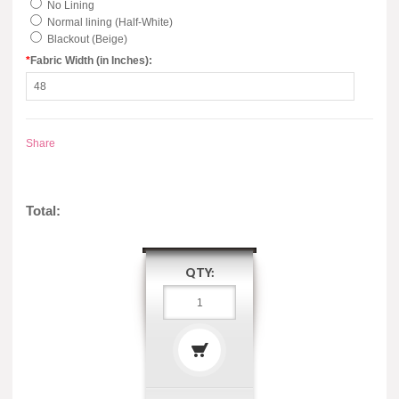
No Lining
Normal lining (Half-White)
Blackout (Beige)
*
Fabric Width (in Inches):
Share
Total:
QTY: