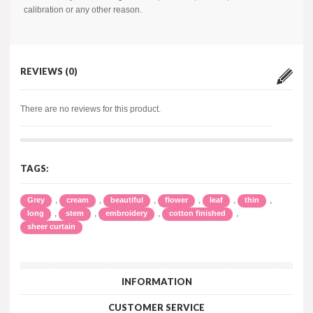
calibration or any other reason.
REVIEWS (0)
There are no reviews for this product.
TAGS:
,
,
,
,
,
,
Grey
cream
beautiful
flower
leaf
thin
,
,
,
,
long
stem
embroidery
cotton finished
sheer curtain
INFORMATION
CUSTOMER SERVICE