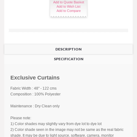
Add to Quote Basket
Add to Wish List
Add to Compare
DESCRIPTION
SPECIFICATION
Exclusive Curtains
Fabric Width : 48" - 122 cms
Composition : 100% Polyester
Maintenance : Dry Clean only
Please note:
1) Color shades may slightly vary from dye lot to dye lot
2) Color shade seen in the image may not be same as the real fabric
shade. It may be due to light source, software, camera, monitor