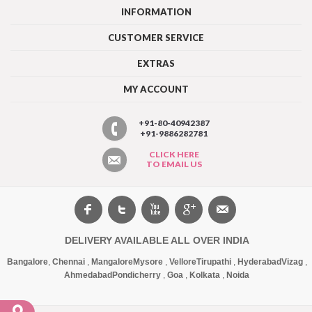
INFORMATION
CUSTOMER SERVICE
EXTRAS
MY ACCOUNT
+91-80-40942387
+91-9886282781
CLICK HERE
TO EMAIL US
DELIVERY AVAILABLE ALL OVER INDIA
Bangalore
,
Chennai
,
Mangalore
Mysore
,
Vellore
Tirupathi
,
Hyderabad
Vizag
,
Ahmedabad
Pondicherry
,
Goa
,
Kolkata
,
Noida