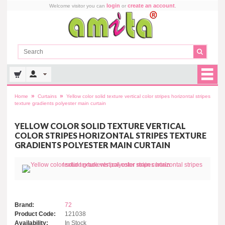
login
create an account
Welcome visitor you can
or
.
»
»
Home
Curtains
Yellow color solid texture vertical color stripes horizontal stripes
texture gradients polyester main curtain
YELLOW COLOR SOLID TEXTURE VERTICAL
COLOR STRIPES HORIZONTAL STRIPES TEXTURE
GRADIENTS POLYESTER MAIN CURTAIN
Brand:
72
Product Code:
121038
Availability:
In Stock