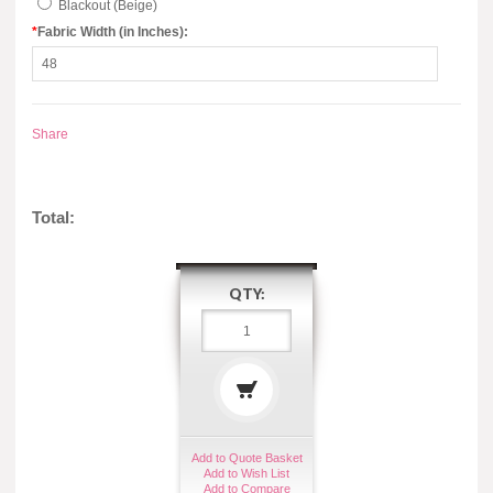
Blackout (Beige)
*
Fabric Width (in Inches):
Share
Total:
QTY:
Add to Quote Basket
Add to Wish List
Add to Compare