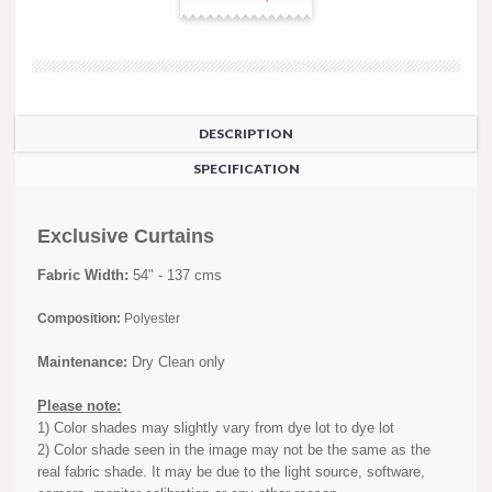
DESCRIPTION
SPECIFICATION
Exclusive Curtains
Fabric Width:
54" - 137 cms
Composition:
Polyester
Maintenance:
Dry Clean only
Please note:
1) Color shades may slightly vary from dye lot to dye lot
2) Color shade seen in the image may not be the same as the
real fabric shade. It may be due to the light source, software,