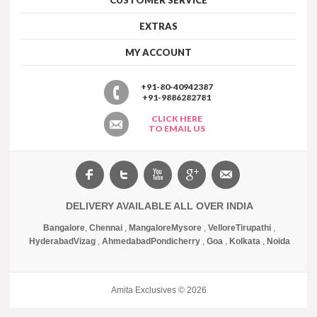
EXTRAS
MY ACCOUNT
+91-80-40942387
+91-9886282781
CLICK HERE
TO EMAIL US
DELIVERY AVAILABLE ALL OVER INDIA
Bangalore
,
Chennai
,
Mangalore
Mysore
,
Vellore
Tirupathi
,
Hyderabad
Vizag
,
Ahmedabad
Pondicherry
,
Goa
,
Kolkata
,
Noida
Amita Exclusives © 2026