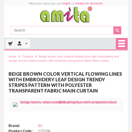
login
create an account
Welcome visitor you can
or
.
»
»
Home
Curtains
Beige brown color vertical flowing lines with embroidery leaf
design trendy stripes pattern with polyester transparent fabric Main curtain
BEIGE BROWN COLOR VERTICAL FLOWING LINES
WITH EMBROIDERY LEAF DESIGN TRENDY
STRIPES PATTERN WITH POLYESTER
TRANSPARENT FABRIC MAIN CURTAIN
Brand:
84
Product Code:
115108