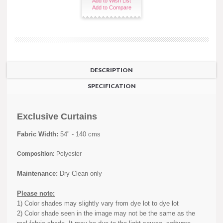
Add to Wish List
Add to Compare
DESCRIPTION
SPECIFICATION
Exclusive Curtains
Fabric Width:
54" - 140 cms
Composition:
Polyester
Maintenance:
Dry Clean only
Please note:
1) Color shades may slightly vary from dye lot to dye lot
2) Color shade seen in the image may not be the same as the