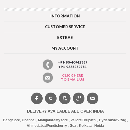
INFORMATION
CUSTOMER SERVICE
EXTRAS
MY ACCOUNT
+91-80-40942387
+91-9886282781
CLICK HERE
TO EMAIL US
DELIVERY AVAILABLE ALL OVER INDIA
Bangalore
,
Chennai
,
Mangalore
Mysore
,
Vellore
Tirupathi
,
Hyderabad
Vizag
,
Ahmedabad
Pondicherry
,
Goa
,
Kolkata
,
Noida