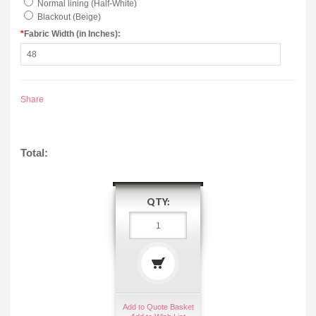
Normal lining (Half-White)
Blackout (Beige)
*
Fabric Width (in Inches):
Share
Total:
QTY:
Add to Quote Basket