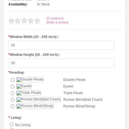
Availability:
In Stock
(0 reviews)
Write a review
*
Window Width (20 - 200 inch)::
*
Window Height (20 - 200 inch)::
*
Heading:
Double Pleats
Eyelet
Triple Pleats
Roman Blind(Ball Chain)
Roman Blind(String)
*
Lining:
No Lining