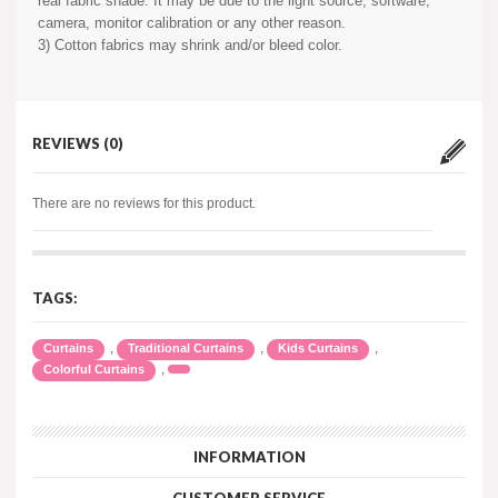
real fabric shade. It may be due to the light source, software,
camera, monitor calibration or any other reason.
3) Cotton fabrics may shrink and/or bleed color.
REVIEWS (0)
There are no reviews for this product.
TAGS:
,
,
,
Curtains
Traditional Curtains
Kids Curtains
,
Colorful Curtains
INFORMATION
CUSTOMER SERVICE