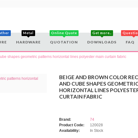
ather
Metal
Online Quote
Get more..
Questi
URE
HARDWARE
QUOTATION
DOWNLOADS
FAQ
be shapes geometric patterns horizontal lines polyester main curtain fabric
BEIGE AND BROWN COLOR RE
AND CUBE SHAPES GEOMETRI
HORIZONTAL LINES POLYESTE
CURTAIN FABRIC
Brand:
74
Product Code:
120028
Availability:
In Stock