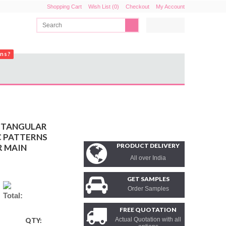
Shopping Cart
Wish List (0)
Checkout
My Account
ons?
CTANGULAR
C PATTERNS
PRODUCT DELIVERY
R MAIN
All over India
GET SAMPLES
Order Samples
Total:
FREE QUOTATION
Actual Quotation with all
QTY: