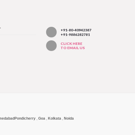
T
+91-80-40942387
+91-9886282781
CLICK HERE
TO EMAIL US
medabad
Pondicherry
,
Goa
,
Kolkata
,
Noida