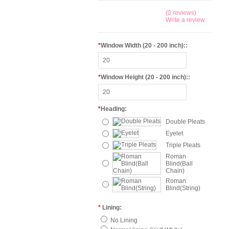
(0 reviews)
Write a review
*
Window Width (20 - 200 inch)::
*
Window Height (20 - 200 inch)::
*
Heading:
Double Pleats
Eyelet
Triple Pleats
Roman
Blind(Ball
Chain)
Roman
Blind(String)
*
Lining:
No Lining