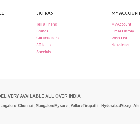
CE
EXTRAS
MY ACCOUN
Tell a Friend
My Account
Brands
Order History
Gift Vouchers
Wish List
Affiliates
Newsletter
Specials
DELIVERY AVAILABLE ALL OVER INDIA
angalore
,
Chennai
,
Mangalore
Mysore
,
Vellore
Tirupathi
,
Hyderabad
Vizag
,
Ah