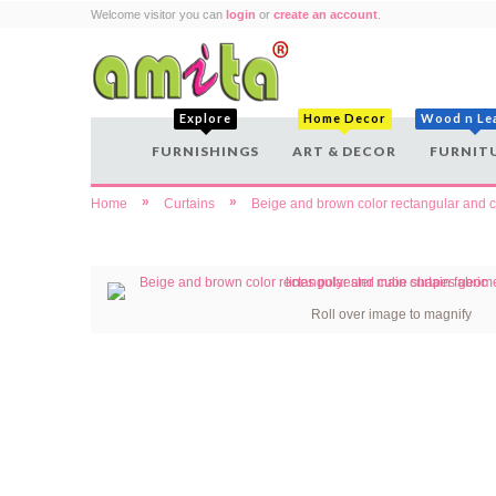
Welcome visitor you can
login
or
create an account
.
Explore
Home Decor
Wood n Le
FURNISHINGS
ART & DECOR
FURNIT
»
»
Home
Curtains
Beige and brown color rectangular and cu
Roll over image to magnify