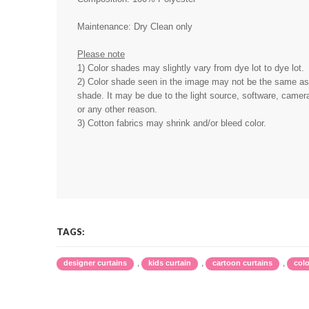
Maintenance: Dry Clean only
Please note
1) Color shades may slightly vary from dye lot to dye lot.
2) Color shade seen in the image may not be the same as 
shade. It may be due to the light source, software, camera
or any other reason.
3) Cotton fabrics may shrink and/or bleed color.
TAGS:
,
,
,
designer curtains
kids curtain
cartoon curtains
colo