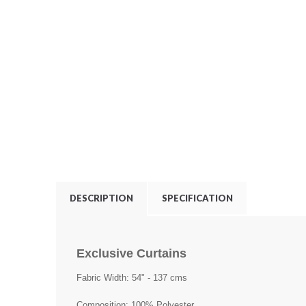
DESCRIPTION
SPECIFICATION
Exclusive Curtains
Fabric Width: 54" - 137 cms
Composition: 100% Polyester