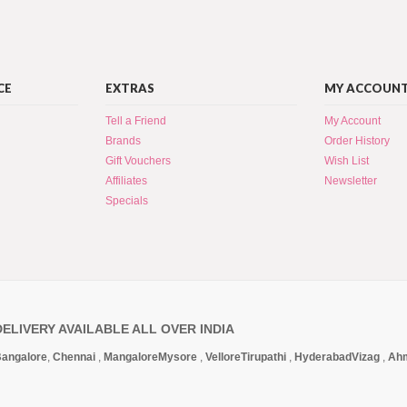
CE
EXTRAS
MY ACCOUN
Tell a Friend
My Account
Brands
Order History
Gift Vouchers
Wish List
Affiliates
Newsletter
Specials
DELIVERY AVAILABLE ALL OVER INDIA
angalore
,
Chennai
,
Mangalore
Mysore
,
Vellore
Tirupathi
,
Hyderabad
Vizag
,
Ah