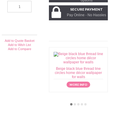
options
SECURE PAYMENT
Pay Online - No Hassles
Add to Quote Basket
Add to Wish List
Add to Compare
Beige black blue thread line
Beige brow
circles home décor wallpaper
home déc
for walls
MORE INFO
M