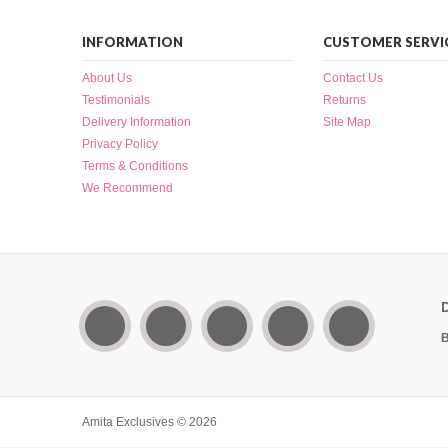
INFORMATION
CUSTOMER SERVI
About Us
Contact Us
Testimonials
Returns
Delivery Information
Site Map
Privacy Policy
Terms & Conditions
We Recommend
B
Amita Exclusives © 2026