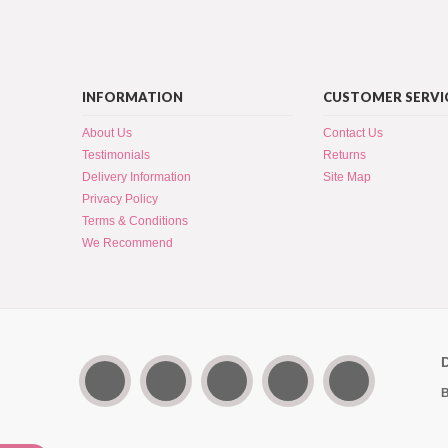
INFORMATION
CUSTOMER SERVI
About Us
Contact Us
Testimonials
Returns
Delivery Information
Site Map
Privacy Policy
Terms & Conditions
We Recommend
B