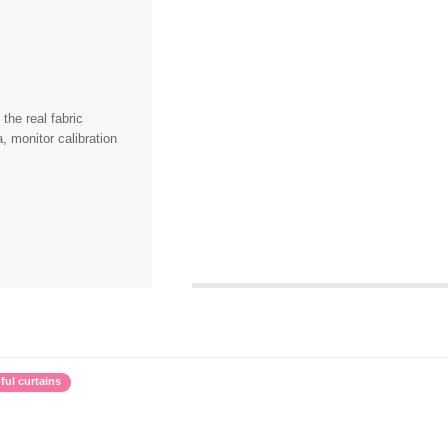
the real fabric
, monitor calibration
ful curtains