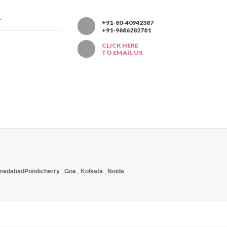
T
+91-80-40942387
+91-9886282781
CLICK HERE
TO EMAIL US
medabad
Pondicherry
,
Goa
,
Kolkata
,
Noida