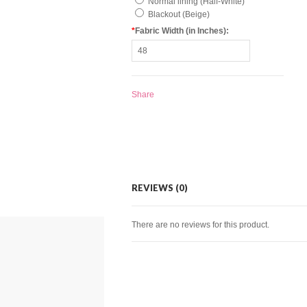
Normal lining (Half-White)
Blackout (Beige)
*
Fabric Width (in Inches):
Share
REVIEWS (0)
There are no reviews for this product.