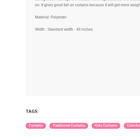
on. It gives good fall on curtains because it will get more weig
Material: Polyester
Width : Standard width - 48 inches
TAGS:
,
,
,
Curtains
Traditional Curtains
Kids Curtains
Colorfu