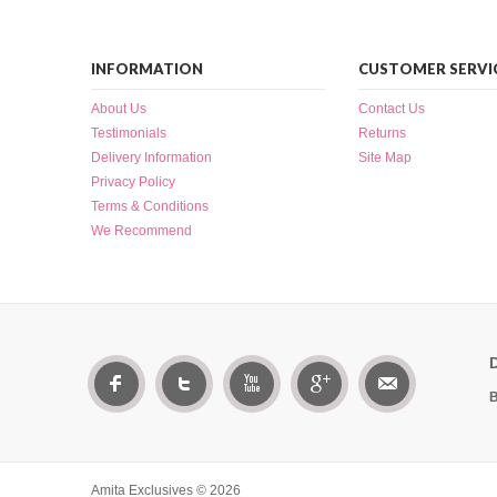
INFORMATION
CUSTOMER SERVI
About Us
Contact Us
Testimonials
Returns
Delivery Information
Site Map
Privacy Policy
Terms & Conditions
We Recommend
B
Amita Exclusives © 2026