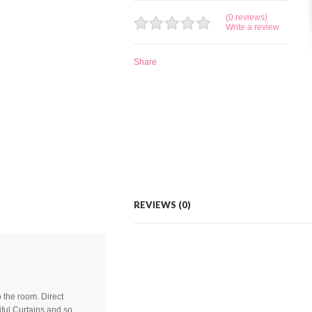
(0 reviews)
Write a review
Share
REVIEWS (0)
to the room. Direct
ful Curtains and so