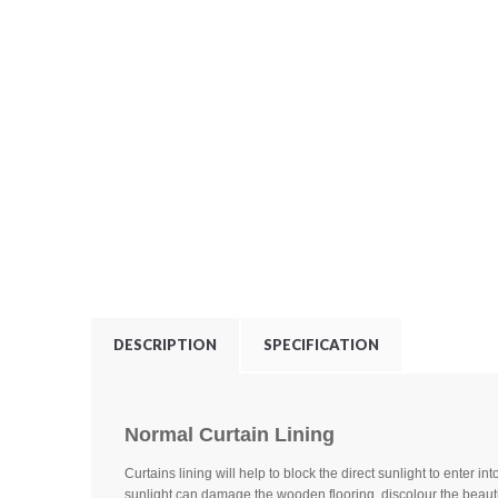
DESCRIPTION
SPECIFICATION
Normal Curtain Lining
Curtains lining will help to block the direct sunlight to enter in
sunlight can damage the wooden flooring, discolour the beauti