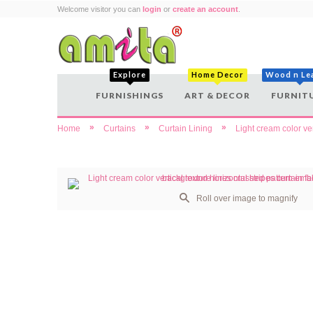
Welcome visitor you can
login
or
create an account
.
Explore
Home Decor
Wood n Le
FURNISHINGS
ART & DECOR
FURNIT
»
»
»
Home
Curtains
Curtain Lining
Light cream color ve
Roll over image to magnify