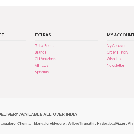
CE
EXTRAS
MY ACCOUN
Tell a Friend
My Account
Brands
Order History
Gift Vouchers
Wish List
Affiliates
Newsletter
Specials
DELIVERY AVAILABLE ALL OVER INDIA
angalore
,
Chennai
,
Mangalore
Mysore
,
Vellore
Tirupathi
,
Hyderabad
Vizag
,
Ah