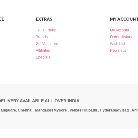
CE
EXTRAS
MY ACCOUN
Tell a Friend
My Account
Brands
Order History
Gift Vouchers
Wish List
Affiliates
Newsletter
Specials
DELIVERY AVAILABLE ALL OVER INDIA
angalore
,
Chennai
,
Mangalore
Mysore
,
Vellore
Tirupathi
,
Hyderabad
Vizag
,
Ah