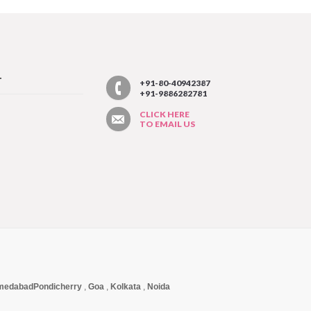
T
+91-80-40942387
+91-9886282781
CLICK HERE
TO EMAIL US
medabad
Pondicherry
,
Goa
,
Kolkata
,
Noida