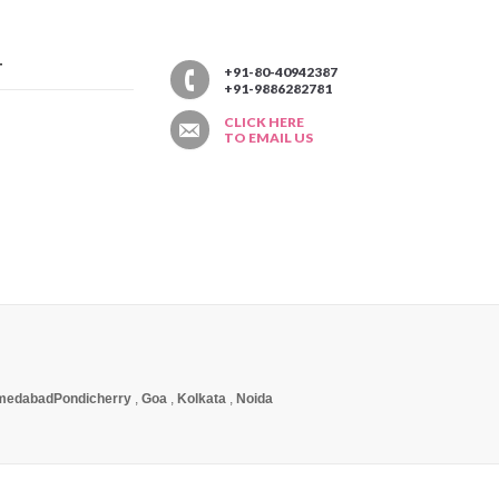
T
+91-80-40942387
+91-9886282781
CLICK HERE
TO EMAIL US
medabad
Pondicherry
,
Goa
,
Kolkata
,
Noida