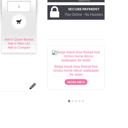
options
SECURE PAYMENT
Pay Online - No Hassles
Add to Quote Basket
Add to Wish List
Add to Compare
Beige black blue thread line
Beige brow
circles home décor wallpaper
home déc
for walls
MORE INFO
M