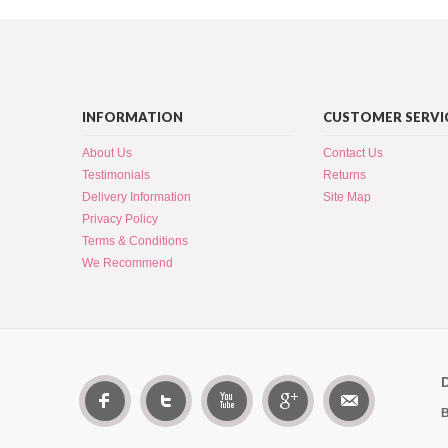
INFORMATION
CUSTOMER SERVI
About Us
Contact Us
Testimonials
Returns
Delivery Information
Site Map
Privacy Policy
Terms & Conditions
We Recommend
B