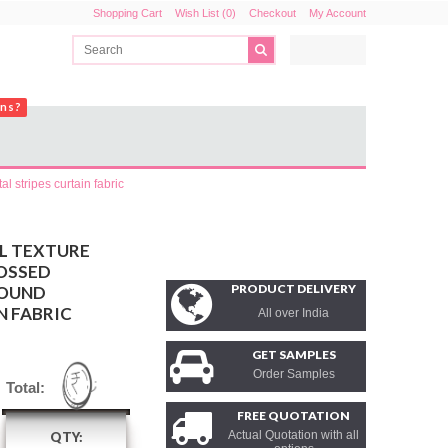
Shopping Cart
Wish List (0)
Checkout
My Account
ons?
l stripes curtain fabric
L TEXTURE
OSSED
PRODUCT DELIVERY
ROUND
N FABRIC
All over India
GET SAMPLES
Order Samples
Total:
FREE QUOTATION
Actual Quotation with all
QTY: