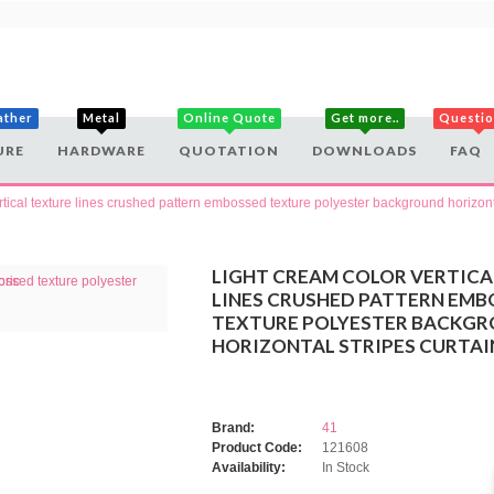
ather
Metal
Online Quote
Get more..
Questi
URE
HARDWARE
QUOTATION
DOWNLOADS
FAQ
rtical texture lines crushed pattern embossed texture polyester background horizonta
LIGHT CREAM COLOR VERTICA
LINES CRUSHED PATTERN EMB
TEXTURE POLYESTER BACKG
HORIZONTAL STRIPES CURTAI
Brand:
41
Product Code:
121608
Availability:
In Stock