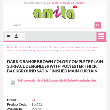
login
create an account
Welcome visitor you can
or
.
»
»
»
Home
Curtains
Curtain Lining
Dark orange brown color complete plain
surface designless with polyester thick background satin finished main curtain
DARK ORANGE BROWN COLOR COMPLETE PLAIN
SURFACE DESIGNLESS WITH POLYESTER THICK
BACKGROUND SATIN FINISHED MAIN CURTAIN
Brand:
74
Product Code:
114762
Availability:
In Stock