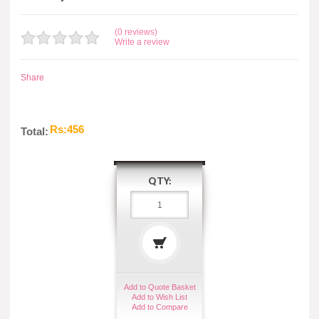
(0 reviews)
Write a review
Share
Rs:456
Total:
QTY:
Add to Quote Basket
Add to Wish List
Add to Compare