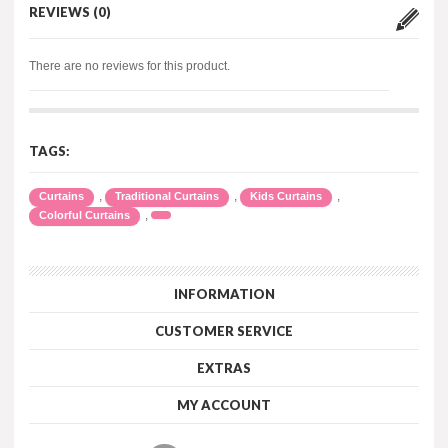
REVIEWS (0)
There are no reviews for this product.
TAGS:
,
,
,
Curtains
Traditional Curtains
Kids Curtains
,
Colorful Curtains
INFORMATION
CUSTOMER SERVICE
EXTRAS
MY ACCOUNT