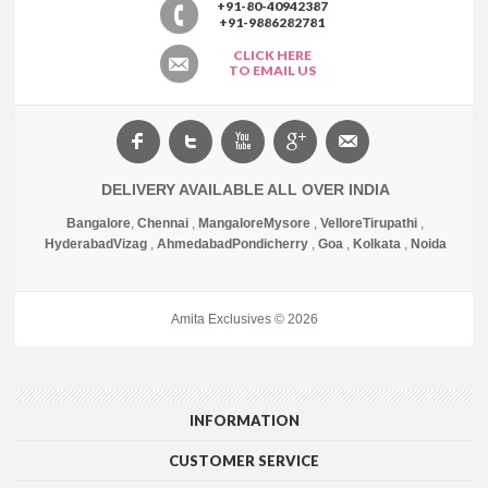
+91-80-40942387
+91-9886282781
CLICK HERE
TO EMAIL US
DELIVERY AVAILABLE ALL OVER INDIA
Bangalore
,
Chennai
,
Mangalore
Mysore
,
Vellore
Tirupathi
,
Hyderabad
Vizag
,
Ahmedabad
Pondicherry
,
Goa
,
Kolkata
,
Noida
Amita Exclusives © 2026
INFORMATION
CUSTOMER SERVICE