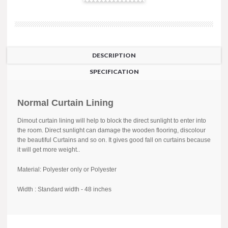
DESCRIPTION
SPECIFICATION
Normal Curtain Lining
Dimout curtain lining will help to block the direct sunlight to enter into
the room. Direct sunlight can damage the wooden flooring, discolour
the beautiful Curtains and so on. It gives good fall on curtains because
it will get more weight..
Material: Polyester only or Polyester
Width : Standard width - 48 inches