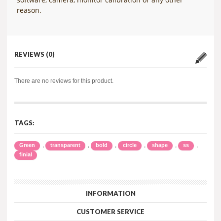
reason.
REVIEWS (0)
There are no reviews for this product.
TAGS:
,
,
,
,
,
,
Green
transparent
bold
circle
shape
ss
finial
INFORMATION
CUSTOMER SERVICE