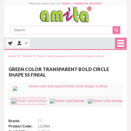
login
create an account
Welcome visitor you can
or
.
»
»
Home
Search
Green color transparent bold circle shape ss finial
GREEN COLOR TRANSPARENT BOLD CIRCLE
SHAPE SS FINIAL
Brand:
77
Product Code:
112984