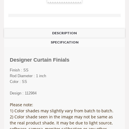
DESCRIPTION
SPECIFICATION
Designer Curtain Finials
Finish : SS
Rod Diameter : 1 inch
Color : SS
Design : 112984
Please note:
1) Color shades may slightly vary from batch to batch.
2) Color shade seen in the image may not be same as
the real product shade. It may be due to light source,
software, camera, monitor calibration or any other