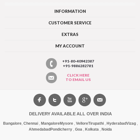
INFORMATION
CUSTOMER SERVICE
EXTRAS
MY ACCOUNT
+91-80-40942387
+91-9886282781
CLICK HERE
TO EMAIL US
DELIVERY AVAILABLE ALL OVER INDIA
Bangalore
,
Chennai
,
Mangalore
Mysore
,
Vellore
Tirupathi
,
Hyderabad
Vizag
,
Ahmedabad
Pondicherry
,
Goa
,
Kolkata
,
Noida