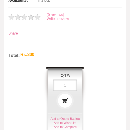
Availability:
In Stock
(0 reviews)
Write a review
Share
Rs:300
Total:
QTY:
Add to Quote Basket
Add to Wish List
Add to Compare