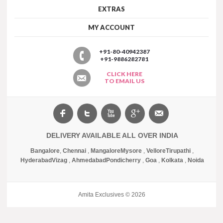
EXTRAS
MY ACCOUNT
+91-80-40942387
+91-9886282781
CLICK HERE
TO EMAIL US
DELIVERY AVAILABLE ALL OVER INDIA
Bangalore
,
Chennai
,
Mangalore
Mysore
,
Vellore
Tirupathi
,
Hyderabad
Vizag
,
Ahmedabad
Pondicherry
,
Goa
,
Kolkata
,
Noida
Amita Exclusives © 2026