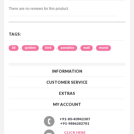
There are no reviews for this product.
TAGS:
,
,
,
,
,
3d
golden
bird
paradise
wall
mural
INFORMATION
CUSTOMER SERVICE
EXTRAS
MY ACCOUNT
+91-80-40942387
+91-9886282781
CLICK HERE