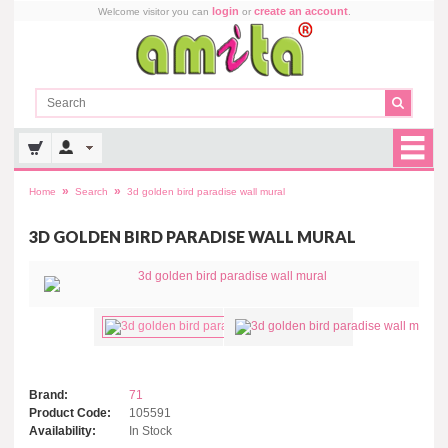
login
create an account
Welcome visitor you can
or
.
»
»
Home
Search
3d golden bird paradise wall mural
3D GOLDEN BIRD PARADISE WALL MURAL
Brand:
71
Product Code:
105591
Availability:
In Stock