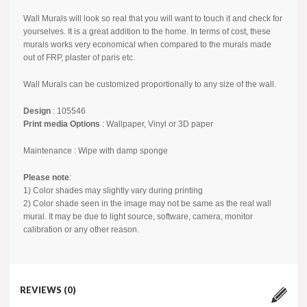
Wall Murals will look so real that you will want to touch it and check for
yourselves. It is a great addition to the home. In terms of cost, these
murals works very economical when compared to the murals made
out of FRP, plaster of paris etc.
Wall Murals can be customized proportionally to any size of the wall.
Design
: 105546
Print media Options
: Wallpaper, Vinyl or 3D paper
Maintenance : Wipe with damp sponge
Please note
:
1) Color shades may slightly vary during printing
2) Color shade seen in the image may not be same as the real wall
mural. It may be due to light source, software, camera, monitor
calibration or any other reason.
REVIEWS (0)