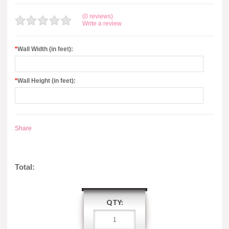
(0 reviews)
Write a review
*
Wall Width (in feet):
*
Wall Height (in feet):
Share
Total:
QTY: