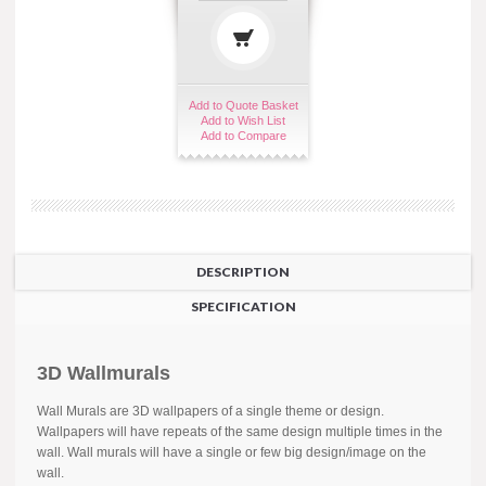
Add to Quote Basket
Add to Wish List
Add to Compare
DESCRIPTION
SPECIFICATION
3D Wallmurals
Wall Murals are 3D wallpapers of a single theme or design.
Wallpapers will have repeats of the same design multiple times in the
wall. Wall murals will have a single or few big design/image on the
wall.