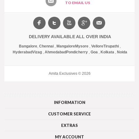
TO EMAIL US
DELIVERY AVAILABLE ALL OVER INDIA
Bangalore
,
Chennai
,
Mangalore
Mysore
,
Vellore
Tirupathi
,
Hyderabad
Vizag
,
Ahmedabad
Pondicherry
,
Goa
,
Kolkata
,
Noida
Amita Exclusives © 2026
INFORMATION
CUSTOMER SERVICE
EXTRAS
MY ACCOUNT