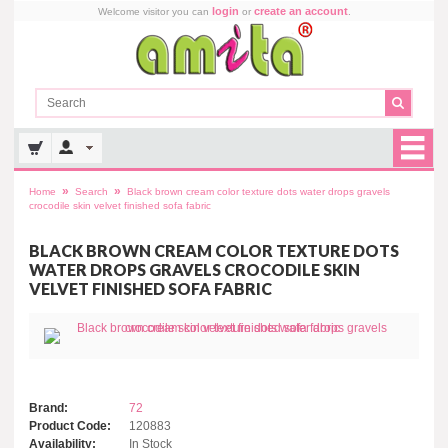
login
create an account
Welcome visitor you can
or
.
»
»
Home
Search
Black brown cream color texture dots water drops gravels
crocodile skin velvet finished sofa fabric
BLACK BROWN CREAM COLOR TEXTURE DOTS
WATER DROPS GRAVELS CROCODILE SKIN
VELVET FINISHED SOFA FABRIC
Brand:
72
Product Code:
120883
Availability:
In Stock