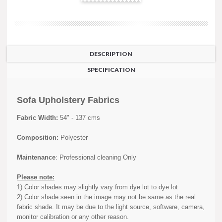
DESCRIPTION
SPECIFICATION
Sofa Upholstery Fabrics
Fabric Width:
54" - 137 cms
Composition:
Polyester
Maintenance
: Professional cleaning Only
Please note:
1) Color shades may slightly vary from dye lot to dye lot
2) Color shade seen in the image may not be same as the real
fabric shade. It may be due to the light source, software, camera,
monitor calibration or any other reason.