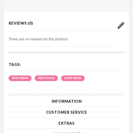
REVIEWS (0)
There are no reviews for this product.
TAGS:
,
,
Sofa fabric
Upholstery
solid fabric
INFORMATION
CUSTOMER SERVICE
EXTRAS