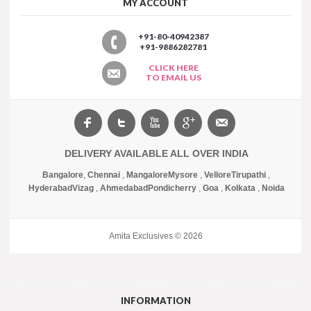
MY ACCOUNT
+91-80-40942387
+91-9886282781
CLICK HERE
TO EMAIL US
DELIVERY AVAILABLE ALL OVER INDIA
Bangalore
,
Chennai
,
Mangalore
Mysore
,
Vellore
Tirupathi
,
Hyderabad
Vizag
,
Ahmedabad
Pondicherry
,
Goa
,
Kolkata
,
Noida
Amita Exclusives © 2026
INFORMATION