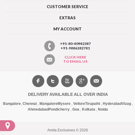
CUSTOMER SERVICE
EXTRAS
MY ACCOUNT
+91-80-40942387
+91-9886282781
CLICK HERE
TO EMAIL US
DELIVERY AVAILABLE ALL OVER INDIA
Bangalore
,
Chennai
,
Mangalore
Mysore
,
Vellore
Tirupathi
,
Hyderabad
Vizag
,
Ahmedabad
Pondicherry
,
Goa
,
Kolkata
,
Noida
Amita Exclusives © 2026