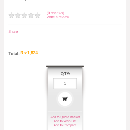
(0 reviews)
Write a review
Share
Rs:1,824
Total:
QTY:
Add to Quote Basket
Add to Wish List
Add to Compare