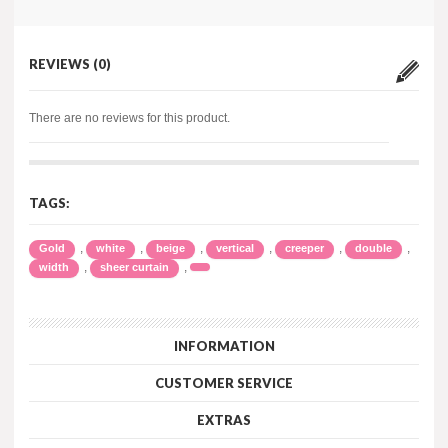
REVIEWS (0)
There are no reviews for this product.
TAGS:
,
,
,
,
,
,
Gold
white
beige
vertical
creeper
double
,
,
width
sheer curtain
INFORMATION
CUSTOMER SERVICE
EXTRAS