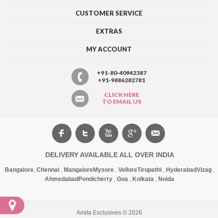
CUSTOMER SERVICE
EXTRAS
MY ACCOUNT
+91-80-40942387
+91-9886282781
CLICK HERE
TO EMAIL US
DELIVERY AVAILABLE ALL OVER INDIA
Bangalore
,
Chennai
,
Mangalore
Mysore
,
Vellore
Tirupathi
,
Hyderabad
Vizag
,
Ahmedabad
Pondicherry
,
Goa
,
Kolkata
,
Noida
Amita Exclusives © 2026