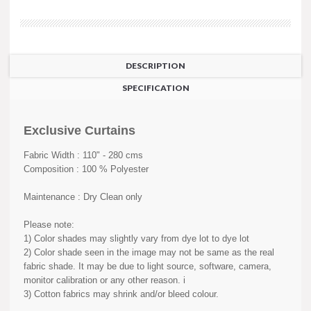
DESCRIPTION
SPECIFICATION
Exclusive Curtains
Fabric Width : 110" - 280 cms
Composition : 100 % Polyester
Maintenance : Dry Clean only
Please note:
1) Color shades may slightly vary from dye lot to dye lot
2) Color shade seen in the image may not be same as the real
fabric shade. It may be due to light source, software, camera,
monitor calibration or any other reason. i
3) Cotton fabrics may shrink and/or bleed colour.