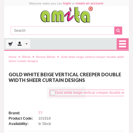
login
create an account
Welcome visitor you can
or
.
»
»
»
Home
Blinds
Roman Blinds
Gold white beige vertical creeper double width
sheer curtain designs
GOLD WHITE BEIGE VERTICAL CREEPER DOUBLE
WIDTH SHEER CURTAIN DESIGNS
Brand:
77
Product Code:
101918
Availability:
In Stock