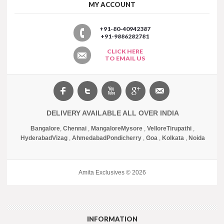
MY ACCOUNT
+91-80-40942387
+91-9886282781
CLICK HERE
TO EMAIL US
DELIVERY AVAILABLE ALL OVER INDIA
Bangalore
,
Chennai
,
Mangalore
Mysore
,
Vellore
Tirupathi
,
Hyderabad
Vizag
,
Ahmedabad
Pondicherry
,
Goa
,
Kolkata
,
Noida
Amita Exclusives © 2026
INFORMATION