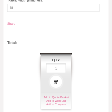
*
Fabric Width (in Inches):
Share
Total:
QTY:
Add to Quote Basket
Add to Wish List
Add to Compare