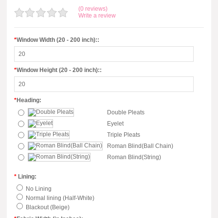
(0 reviews)
Write a review
*
Window Width (20 - 200 inch)::
*
Window Height (20 - 200 inch)::
*
Heading:
Double Pleats
Eyelet
Triple Pleats
Roman Blind(Ball Chain)
Roman Blind(String)
*
Lining:
No Lining
Normal lining (Half-White)
Blackout (Beige)