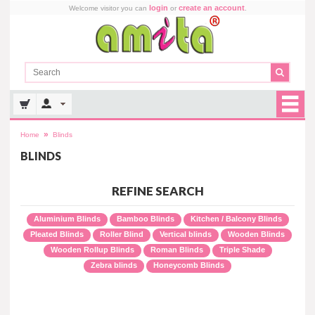
login
create an account
Welcome visitor you can
or
.
»
Home
Blinds
BLINDS
REFINE SEARCH
Aluminium Blinds
Bamboo Blinds
Kitchen / Balcony Blinds
Pleated Blinds
Roller Blind
Vertical blinds
Wooden Blinds
Wooden Rollup Blinds
Roman Blinds
Triple Shade
Zebra blinds
Honeycomb Blinds