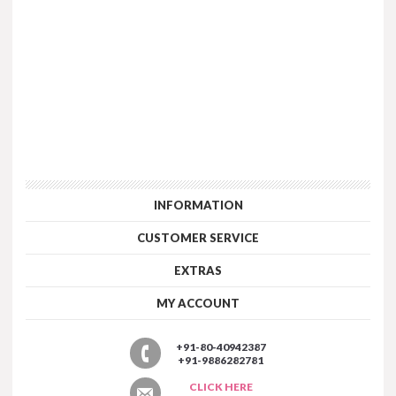
INFORMATION
CUSTOMER SERVICE
EXTRAS
MY ACCOUNT
+91-80-40942387
+91-9886282781
CLICK HERE