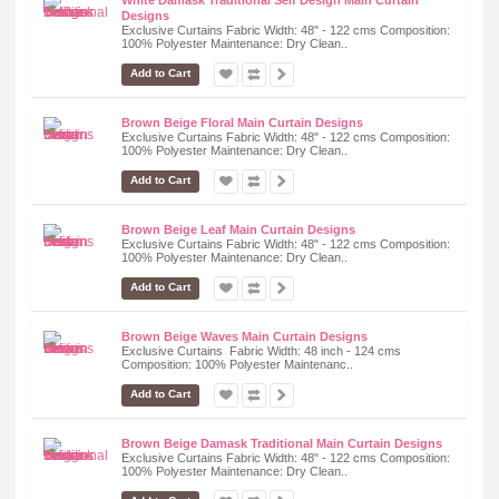
Designs
Exclusive Curtains Fabric Width: 48" - 122 cms Composition:
100% Polyester Maintenance: Dry Clean..
Add to Cart
Brown Beige Floral Main Curtain Designs
Exclusive Curtains Fabric Width: 48" - 122 cms Composition:
100% Polyester Maintenance: Dry Clean..
Add to Cart
Brown Beige Leaf Main Curtain Designs
Exclusive Curtains Fabric Width: 48" - 122 cms Composition:
100% Polyester Maintenance: Dry Clean..
Add to Cart
Brown Beige Waves Main Curtain Designs
Exclusive Curtains Fabric Width: 48 inch - 124 cms
Composition: 100% Polyester Maintenanc..
Add to Cart
Brown Beige Damask Traditional Main Curtain Designs
Exclusive Curtains Fabric Width: 48" - 122 cms Composition:
100% Polyester Maintenance: Dry Clean..