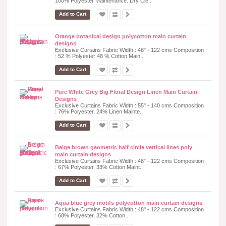
100% Polyester Maintenance: Dry Cle..
Add to Cart
Orange botanical design polycotton main curtain
designs
Exclusive Curtains Fabric Width : 48" - 122 cms Composition
: 52 % Polyester 48 % Cotton Main..
Add to Cart
Pure White Grey Big Floral Design Linen Main Curtain-
Designs
Exclusive Curtains Fabric Width : 55" - 140 cms Composition
: 76% Polyester, 24% Linen Mainte..
Add to Cart
Beige brown geometric half circle vertical lines poly
main curtain designs
Exclusive Curtains Fabric Width : 48" - 122 cms Composition
: 67% Polyester, 33% Cotton Maint..
Add to Cart
Aqua blue grey motifs polycotton main curtain designs
Exclusive Curtains Fabric Width : 48" - 122 cms Composition
: 68% Polyester, 32% Cotton ..