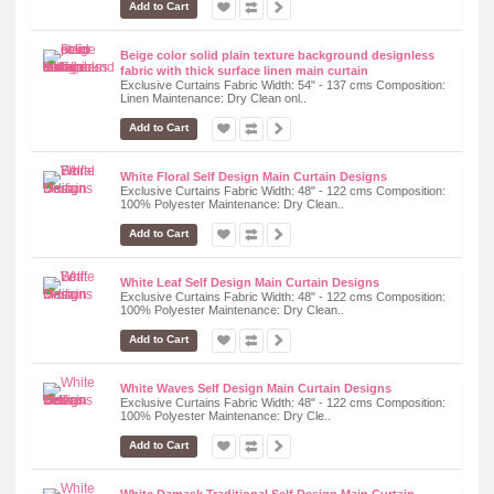
Add to Cart
Beige color solid plain texture background designless
fabric with thick surface linen main curtain
Exclusive Curtains Fabric Width: 54" - 137 cms Composition:
Linen Maintenance: Dry Clean onl..
Add to Cart
White Floral Self Design Main Curtain Designs
Exclusive Curtains Fabric Width: 48" - 122 cms Composition:
100% Polyester Maintenance: Dry Clean..
Add to Cart
White Leaf Self Design Main Curtain Designs
Exclusive Curtains Fabric Width: 48" - 122 cms Composition:
100% Polyester Maintenance: Dry Clean..
Add to Cart
White Waves Self Design Main Curtain Designs
Exclusive Curtains Fabric Width: 48" - 122 cms Composition:
100% Polyester Maintenance: Dry Cle..
Add to Cart
White Damask Traditional Self Design Main Curtain