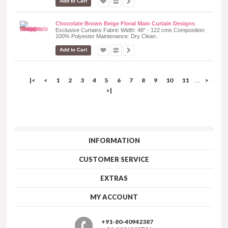
Add to Cart
Chocolate Brown Beige Floral Main Curtain Designs
Exclusive Curtains Fabric Width: 48" - 122 cms Composition:
100% Polyester Maintenance: Dry Clean..
Add to Cart
|<
<
1
2
3
4
5
6
7
8
9
10
11
>
....
>|
INFORMATION
CUSTOMER SERVICE
EXTRAS
MY ACCOUNT
+91-80-40942387