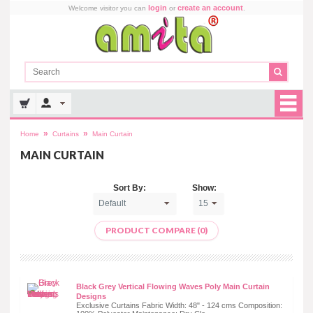
login
create an account
Welcome visitor you can
or
.
»
»
Home
Curtains
Main Curtain
MAIN CURTAIN
Sort By:
Show:
PRODUCT COMPARE (0)
Black Grey Vertical Flowing Waves Poly Main Curtain
Designs
Exclusive Curtains Fabric Width: 48" - 124 cms Composition: