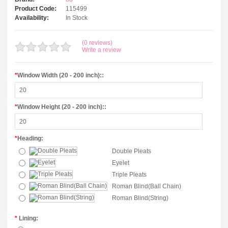
Product Code:
115499
Availability:
In Stock
(0 reviews)
Write a review
*
Window Width (20 - 200 inch)::
*
Window Height (20 - 200 inch)::
*
Heading:
Double Pleats
Eyelet
Triple Pleats
Roman Blind(Ball Chain)
Roman Blind(String)
*
Lining: