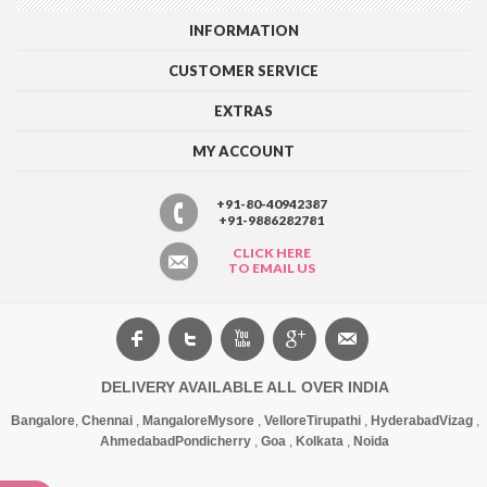
INFORMATION
CUSTOMER SERVICE
EXTRAS
MY ACCOUNT
+91-80-40942387
+91-9886282781
CLICK HERE
TO EMAIL US
DELIVERY AVAILABLE ALL OVER INDIA
Bangalore
,
Chennai
,
Mangalore
Mysore
,
Vellore
Tirupathi
,
Hyderabad
Vizag
,
Ahmedabad
Pondicherry
,
Goa
,
Kolkata
,
Noida