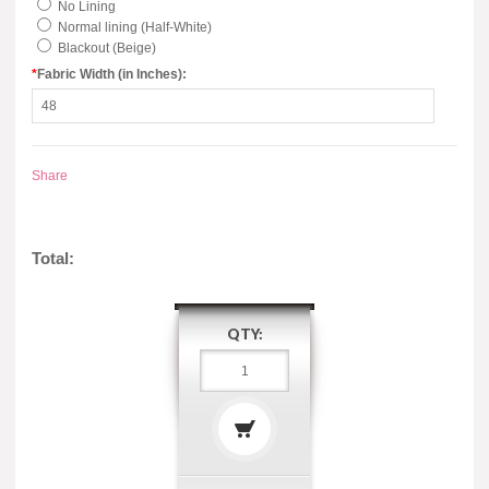
No Lining
Normal lining (Half-White)
Blackout (Beige)
*
Fabric Width (in Inches):
Share
Total:
QTY: