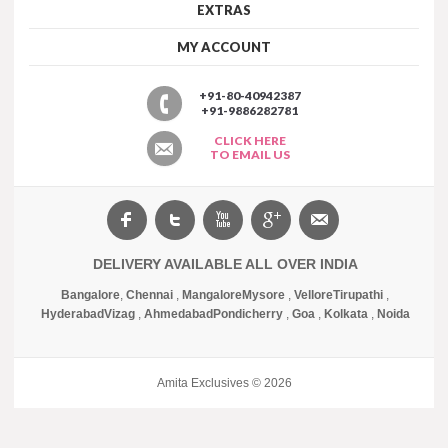
EXTRAS
MY ACCOUNT
+91-80-40942387
+91-9886282781
CLICK HERE
TO EMAIL US
DELIVERY AVAILABLE ALL OVER INDIA
Bangalore
,
Chennai
,
Mangalore
Mysore
,
Vellore
Tirupathi
,
Hyderabad
Vizag
,
Ahmedabad
Pondicherry
,
Goa
,
Kolkata
,
Noida
Amita Exclusives © 2026