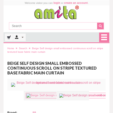
login
create an account
Welcome visitor you can
or
.
»
»
Home
Search
Beige Self design small embossed continuous scroll on stripe
textured base fabric main curtain
BEIGE SELF DESIGN SMALL EMBOSSED
CONTINUOUS SCROLL ON STRIPE TEXTURED
BASE FABRIC MAIN CURTAIN
Brand:
88