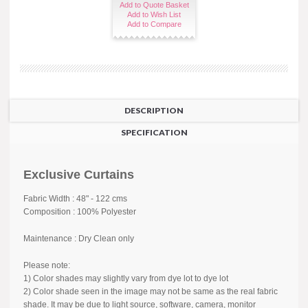
Add to Quote Basket
Add to Wish List
Add to Compare
DESCRIPTION
SPECIFICATION
Exclusive Curtains
Fabric Width : 48" - 122 cms
Composition : 100% Polyester
Maintenance : Dry Clean only
Please note:
1) Color shades may slightly vary from dye lot to dye lot
2) Color shade seen in the image may not be same as the real fabric
shade. It may be due to light source, software, camera, monitor