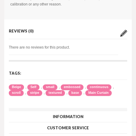
calibration or any other reason.
REVIEWS (0)
There are no reviews for this product.
TAGS:
,
,
,
,
,
Beige
Self
small
embossed
continuous
,
,
,
,
scroll
stripe
textured
base
Main Curtain
INFORMATION
CUSTOMER SERVICE